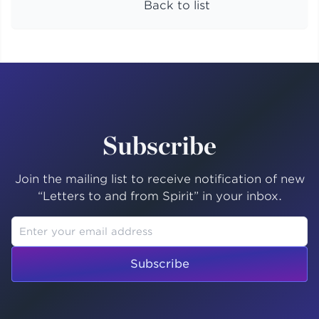
Back to list
Subscribe
Join the mailing list to receive notification of new
“Letters to and from Spirit” in your inbox.
Subscribe