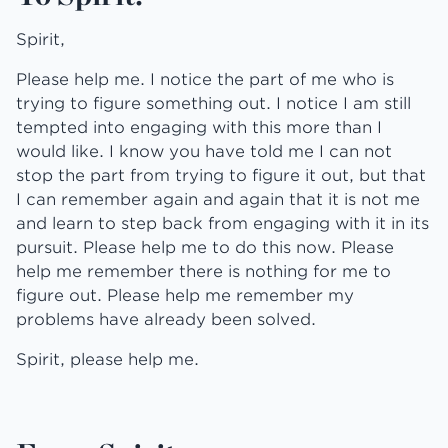
Spirit,
Please help me. I notice the part of me who is
trying to figure something out. I notice I am still
tempted into engaging with this more than I
would like. I know you have told me I can not
stop the part from trying to figure it out, but that
I can remember again and again that it is not me
and learn to step back from engaging with it in its
pursuit. Please help me to do this now. Please
help me remember there is nothing for me to
figure out. Please help me remember my
problems have already been solved.
Spirit, please help me.