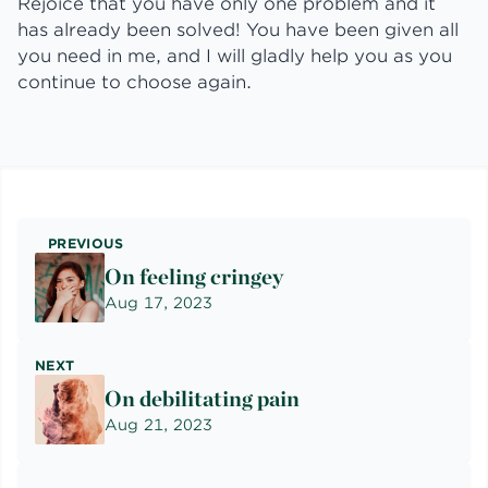
Rejoice that you have only one problem and it
has already been solved! You have been given all
you need in me, and I will gladly help you as you
continue to choose again.
PREVIOUS
On feeling cringey
Aug 17, 2023
NEXT
On debilitating pain
Aug 21, 2023