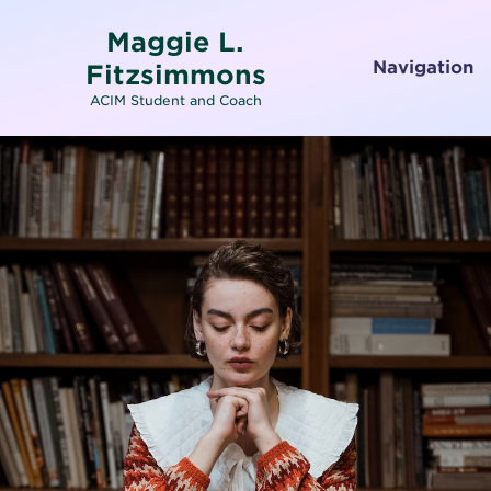
Maggie L.
Navigation
Fitzsimmons
ACIM Student and Coach
Home
About
Services
Testimonials
Media
Letters To and From Spirit
Working with Emotions
Contact