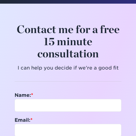
Contact me for a free
15 minute
consultation
I can help you decide if we're a good fit
Name:
Email: