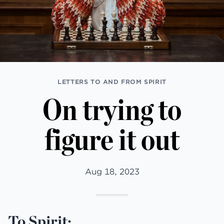
LETTERS TO AND FROM SPIRIT
On trying to
figure it out
Aug 18, 2023
To Spirit: