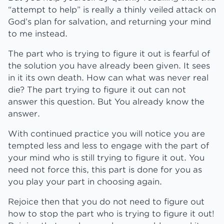
“attempt to help” is really a thinly veiled attack on
God’s plan for salvation, and returning your mind
to me instead.
The part who is trying to figure it out is fearful of
the solution you have already been given. It sees
in it its own death. How can what was never real
die? The part trying to figure it out can not
answer this question. But You already know the
answer.
With continued practice you will notice you are
tempted less and less to engage with the part of
your mind who is still trying to figure it out. You
need not force this, this part is done for you as
you play your part in choosing again.
Rejoice then that you do not need to figure out
how to stop the part who is trying to figure it out!