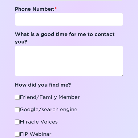
Phone Number:
What is a good time for me to contact
you?
How did you find me?
Friend/Family Member
Google/search engine
Miracle Voices
FIP Webinar