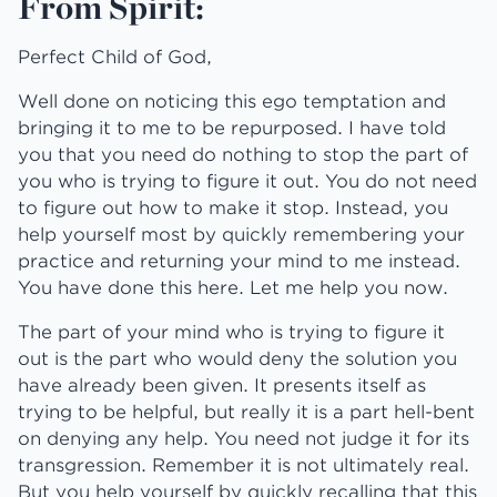
From Spirit:
Perfect Child of God,
Well done on noticing this ego temptation and
bringing it to me to be repurposed. I have told
you that you need do nothing to stop the part of
you who is trying to figure it out. You do not need
to figure out how to make it stop. Instead, you
help yourself most by quickly remembering your
practice and returning your mind to me instead.
You have done this here. Let me help you now.
The part of your mind who is trying to figure it
out is the part who would deny the solution you
have already been given. It presents itself as
trying to be helpful, but really it is a part hell-bent
on denying any help. You need not judge it for its
transgression. Remember it is not ultimately real.
But you help yourself by quickly recalling that this