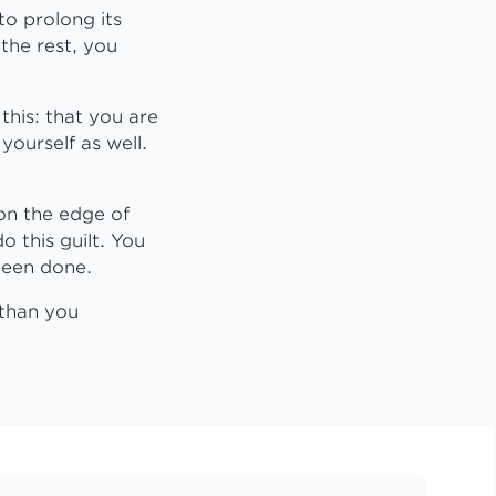
to prolong its
 the rest, you
this: that you are
yourself as well.
on the edge of
 this guilt. You
been done.
 than you