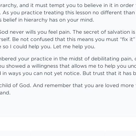
rarchy, and it must tempt you to believe in it in order 
. As you practice treating this lesson no different than
s belief in hierarchy has on your mind.
 never wills you feel pain. The secret of salvation is 
self. Be not confused that this means you must “fix it” 
so I could help you. Let me help you.
red your practice in the midst of debilitating pain, 
u showed a willingness that allows me to help you undo
in ways you can not yet notice. But trust that it has 
child of God. And remember that you are loved more
tand.