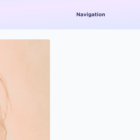
Navigation
Home
About
Services
Testimonials
Media
Letters To and From Spirit
Working with Emotions
Contact