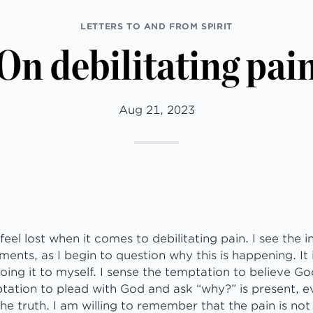
LETTERS TO AND FROM SPIRIT
On debilitating pai
Aug 21, 2023
feel lost when it comes to debilitating pain. I see the 
ents, as I begin to question why this is happening. It 
ng it to myself. I sense the temptation to believe God
tation to plead with God and ask “why?” is present, e
 truth. I am willing to remember that the pain is not 