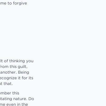
p me to forgive
lt of thinking you
om this guilt,
 another. Being
cognize it for its
t that.
ember this
itating nature. Do
 me even in the