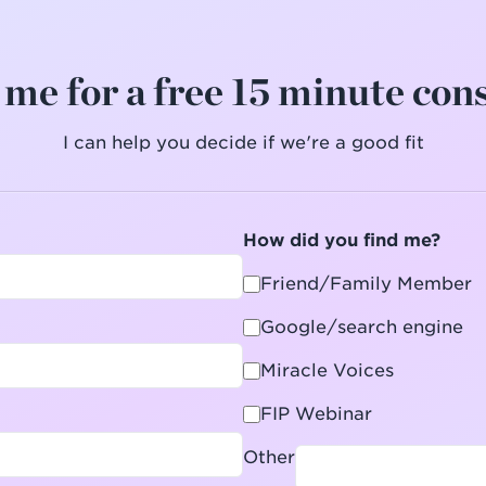
me for a free 15 minute con
I can help you decide if we're a good fit
How did you find me?
Friend/Family Member
Google/search engine
Miracle Voices
FIP Webinar
Other