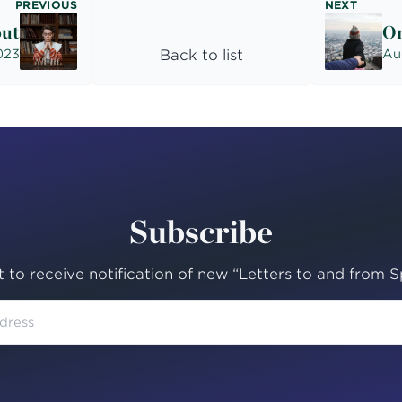
PREVIOUS
NEXT
out
On
023
Back to list
Au
Subscribe
st to receive notification of new “Letters to and from Sp