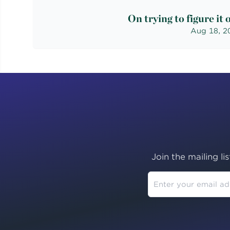
On trying to figure it 
Aug 18, 2
Join the mailing li