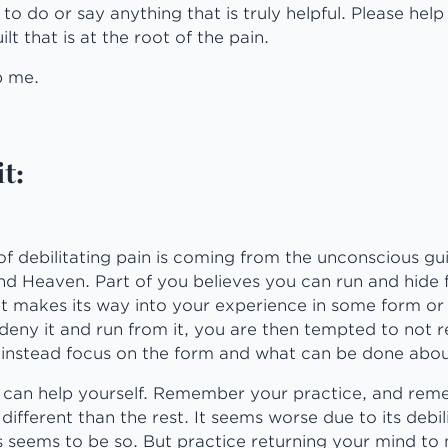
g to do or say anything that is truly helpful. Please hel
lt that is at the root of the pain.
p me.
t:
f debilitating pain is coming from the unconscious gui
 Heaven. Part of you believes you can run and hide fr
it makes its way into your experience in some form or
 deny it and run from it, you are then tempted to not re
 instead focus on the form and what can be done abou
u can help yourself. Remember your practice, and rem
different than the rest. It seems worse due to its debil
s seems to be so. But practice returning your mind to