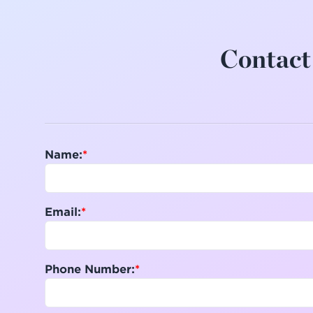
Contact 
Name:
Email:
Phone Number: