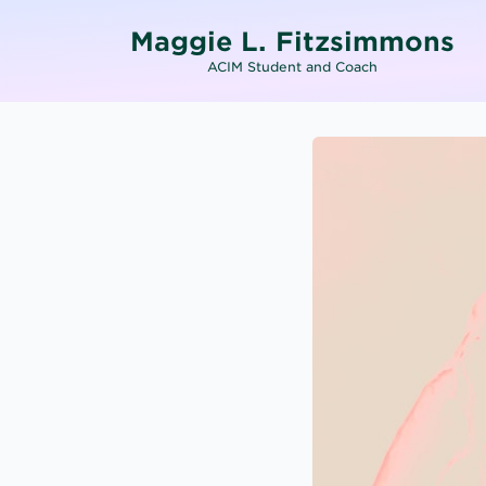
Maggie L. Fitzsimmons
ACIM Student and Coach