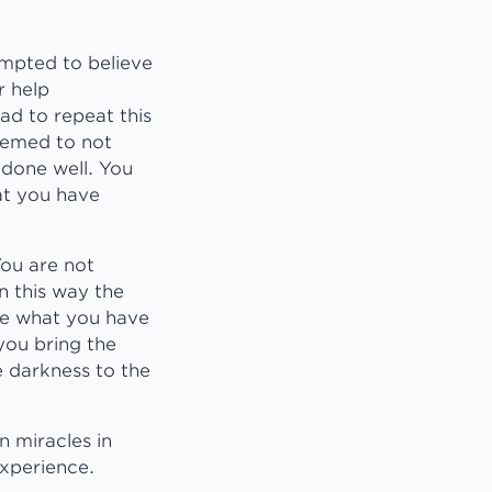
empted to believe
r help
ad to repeat this
seemed to not
 done well. You
at you have
You are not
n this way the
eve what you have
you bring the
e darkness to the
n miracles in
experience.