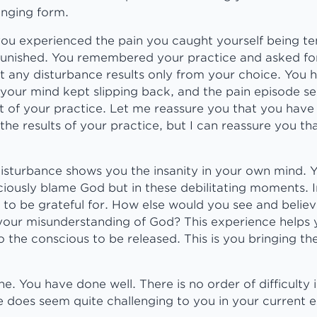
lenging form.
you experienced the pain you caught yourself being t
unished. You remembered your practice and asked fo
 any disturbance results only from your choice. You h
 your mind kept slipping back, and the pain episode 
t of your practice. Let me reassure you that you have
he results of your practice, but I can reassure you th
disturbance shows you the insanity in your own mind. 
iously blame God but in these debilitating moments. I
 to be grateful for. How else would you see and beli
your misunderstanding of God? This experience helps 
 the conscious to be released. This is you bringing th
e. You have done well. There is no order of difficulty i
ne does seem quite challenging to you in your current 