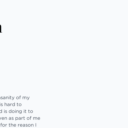
n
insanity of my
is hard to
 is doing it to
ven as part of me
for the reason I