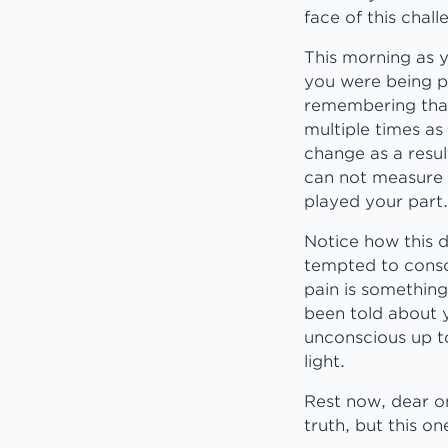
face of this chal
This morning as 
you were being p
remembering that
multiple times as
change as a resul
can not measure t
played your part.
Notice how this 
tempted to consc
pain is something
been told about 
unconscious up to
light.
Rest now, dear on
truth, but this o