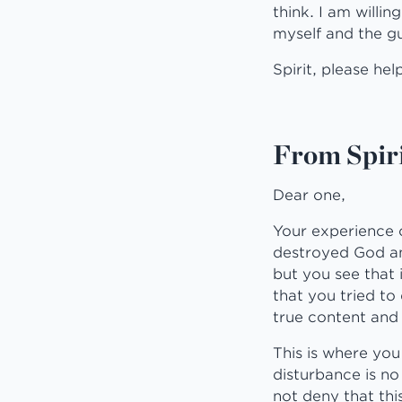
think. I am willin
myself and the gui
Spirit, please hel
From Spiri
Dear one,
Your experience o
destroyed God and
but you see that 
that you tried to
true content and
This is where yo
disturbance is no 
not deny that thi