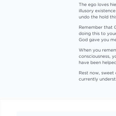
The ego loves hie
illusory existence
undo the hold thi
Remember that God
doing this to your
God gave you me 
When you remembe
consciousness, yo
have been helped 
Rest now, sweet 
currently unders