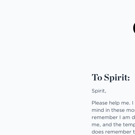
To Spirit:
Spirit,
Please help me. I 
mind in these mom
remember I am doi
me, and the temp
does remember the