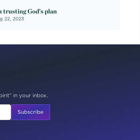
 trusting God’s plan
g 22, 2023
irit” in your inbox.
Subscribe