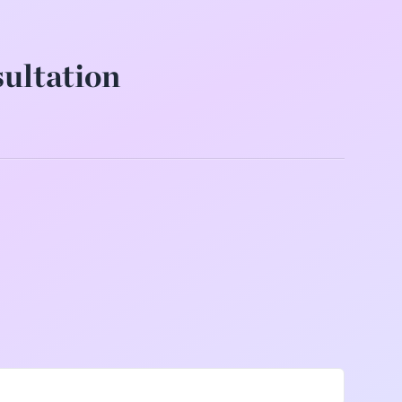
sultation