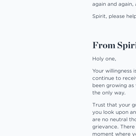
again and again, 
Spirit, please hel
From Spiri
Holy one,
Your willingness 
continue to receiv
been growing as w
the only way.
Trust that your g
you look upon an
are no neutral t
grievance. There 
moment where yo