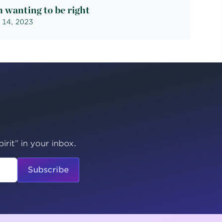
 wanting to be right
 14, 2023
irit” in your inbox.
Subscribe