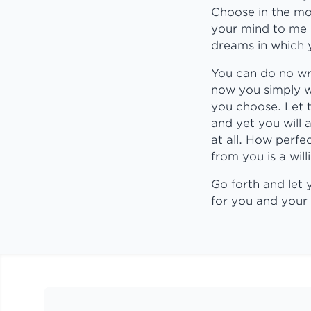
Choose in the mo
your mind to me a
dreams in which y
You can do no wr
now you simply w
you choose. Let t
and yet you will
at all. How perfe
from you is a wi
Go forth and let
for you and your