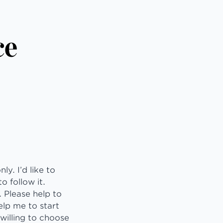
ce
y. I’d like to
o follow it.
 Please help to
elp me to start
willing to choose