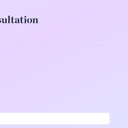
sultation