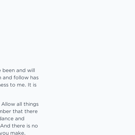
 been and will
n and follow has
ess to me. It is
Allow all things
mber that there
idance and
And there is no
 you make.