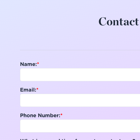
Contact 
Name:
Email:
Phone Number: