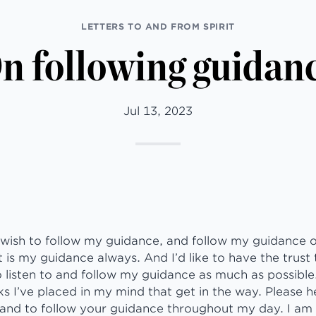
LETTERS TO AND FROM SPIRIT
n following guidan
Jul 13, 2023
 wish to follow my guidance, and follow my guidance onl
 is my guidance always. And I’d like to have the trust t
 listen to and follow my guidance as much as possible.
 I’ve placed in my mind that get in the way. Please h
and to follow your guidance throughout my day. I am 