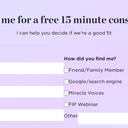
me for a free 15 minute con
I can help you decide if we're a good fit
How did you find me?
Friend/Family Member
Google/search engine
Miracle Voices
FIP Webinar
Other