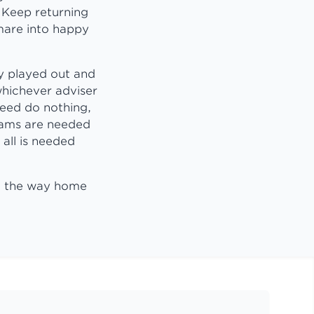
 Keep returning
tmare into happy
y played out and
whichever adviser
need do nothing,
reams are needed
 all is needed
on the way home