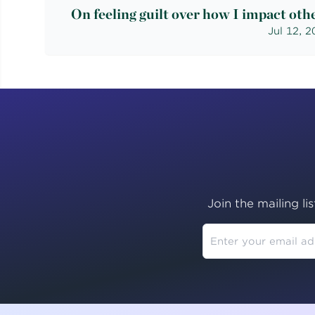
On feeling guilt over how I impact oth
Jul 12, 
Join the mailing li