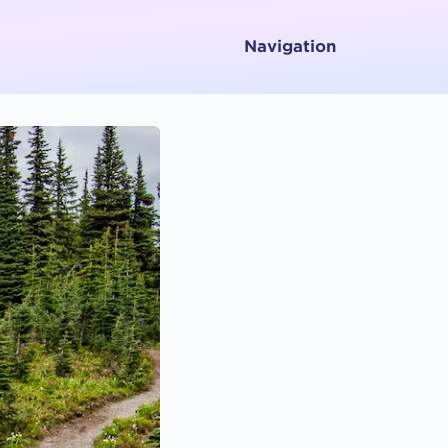
Navigation
Home
About
Services
Testimonials
Media
Letters To and From Spirit
Working with Emotions
Contact