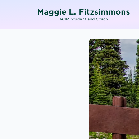
Maggie L. Fitzsimmons
ACIM Student and Coach