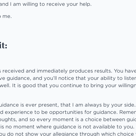
and I am willing to receive your help.
p me.
t:
is received and immediately produces results. You have
e guidance, and you’ll notice that your ability to liste
ell. It is good that you continue to bring your willingn
uidance is ever present, that I am always by your side. 
d experience to be opportunities for guidance. Reme
houghts, and so every moment is a choice between gu
is no moment where guidance is not available to you. 
u do not show your allegiance through which choice