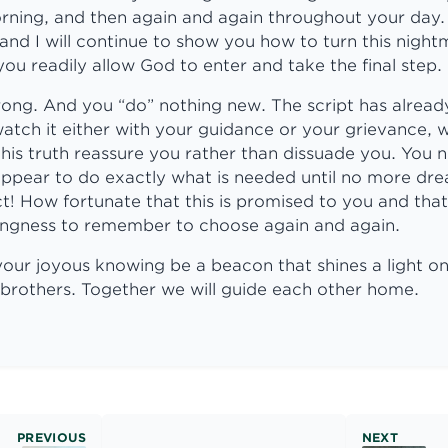
rning, and then again and again throughout your day.
nd I will continue to show you how to turn this nigh
ou readily allow God to enter and take the final step.
ong. And you “do” nothing new. The script has alread
atch it either with your guidance or your grievance, 
his truth reassure you rather than dissuade you. You 
 appear to do exactly what is needed until no more d
ct! How fortunate that this is promised to you and that
llingness to remember to choose again and again.
 your joyous knowing be a beacon that shines a light 
 brothers. Together we will guide each other home.
PREVIOUS
NEXT