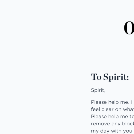
O
To Spirit:
Spirit,
Please help me. I
feel clear on what
Please help me to
remove any blocks
my day with you 