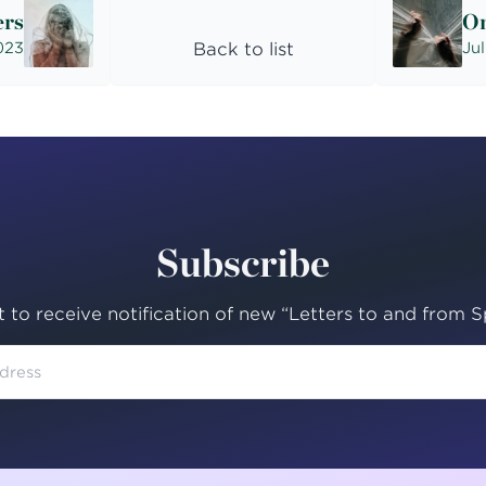
ers
On
2023
Back to list
Jul
Subscribe
st to receive notification of new “Letters to and from Sp