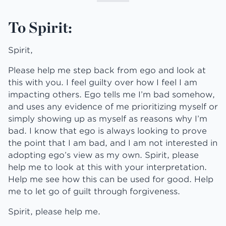
To Spirit:
Spirit,
Please help me step back from ego and look at
this with you. I feel guilty over how I feel I am
impacting others. Ego tells me I’m bad somehow,
and uses any evidence of me prioritizing myself or
simply showing up as myself as reasons why I’m
bad. I know that ego is always looking to prove
the point that I am bad, and I am not interested in
adopting ego’s view as my own. Spirit, please
help me to look at this with your interpretation.
Help me see how this can be used for good. Help
me to let go of guilt through forgiveness.
Spirit, please help me.