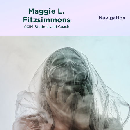
Maggie L.
Navigation
Fitzsimmons
ACIM Student and Coach
Home
About
Services
Testimonials
Media
Letters To and From Spirit
Working with Emotions
Contact