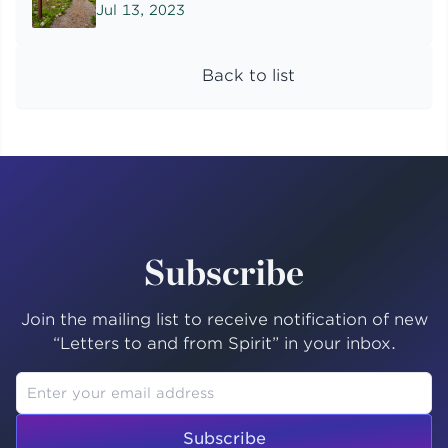
Jul 13, 2023
Back to list
Subscribe
Join the mailing list to receive notification of new
“Letters to and from Spirit” in your inbox.
Subscribe