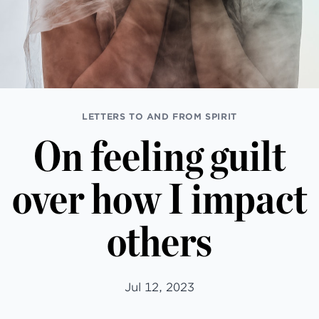
LETTERS TO AND FROM SPIRIT
On feeling guilt
over how I impact
others
Jul 12, 2023