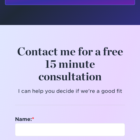
Contact me for a free
15 minute
consultation
I can help you decide if we're a good fit
Name: