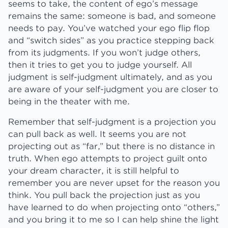
seems to take, the content of ego’s message
remains the same: someone is bad, and someone
needs to pay. You’ve watched your ego flip flop
and “switch sides” as you practice stepping back
from its judgments. If you won’t judge others,
then it tries to get you to judge yourself. All
judgment is self-judgment ultimately, and as you
are aware of your self-judgment you are closer to
being in the theater with me.
Remember that self-judgment is a projection you
can pull back as well. It seems you are not
projecting out as “far,” but there is no distance in
truth. When ego attempts to project guilt onto
your dream character, it is still helpful to
remember you are never upset for the reason you
think. You pull back the projection just as you
have learned to do when projecting onto “others,”
and you bring it to me so I can help shine the light