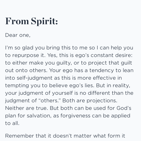
From Spirit:
Dear one,
I’m so glad you bring this to me so I can help you
to repurpose it. Yes, this is ego’s constant desire:
to either make you guilty, or to project that guilt
out onto others. Your ego has a tendency to lean
into self-judgment as this is more effective in
tempting you to believe ego’s lies. But in reality,
your judgment of yourself is no different than the
judgment of “others.” Both are projections.
Neither are true. But both can be used for God’s
plan for salvation, as forgiveness can be applied
to all.
Remember that it doesn’t matter what form it