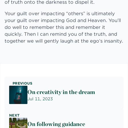
of truth onto the darkness to dispel it.
Your guilt over impacting “others” is ultimately
your guilt over impacting God and Heaven. You’ll
do well to remember this and remember it
quickly. Then I can remind you of the truth, and
together we will gently laugh at the ego’s insanity.
PREVIOUS
On creativity in the dream
Jul 11, 2023
NEXT
On following guidance