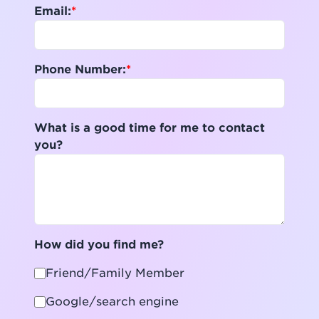
Email:
Phone Number:
What is a good time for me to contact
you?
How did you find me?
Friend/Family Member
Google/search engine