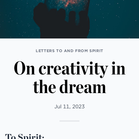
LETTERS TO AND FROM SPIRIT
On creativity in
the dream
Jul 11, 2023
To Spirit: