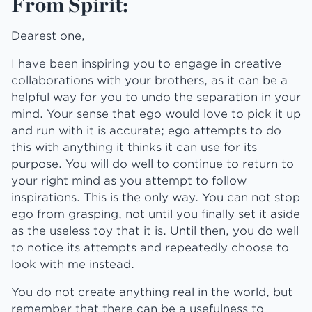
From Spirit:
Dearest one,
I have been inspiring you to engage in creative
collaborations with your brothers, as it can be a
helpful way for you to undo the separation in your
mind. Your sense that ego would love to pick it up
and run with it is accurate; ego attempts to do
this with anything it thinks it can use for its
purpose. You will do well to continue to return to
your right mind as you attempt to follow
inspirations. This is the only way. You can not stop
ego from grasping, not until you finally set it aside
as the useless toy that it is. Until then, you do well
to notice its attempts and repeatedly choose to
look with me instead.
You do not create anything real in the world, but
remember that there can be a usefulness to