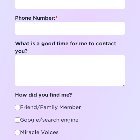
Phone Number:
What is a good time for me to contact
you?
How did you find me?
Friend/Family Member
Google/search engine
Miracle Voices