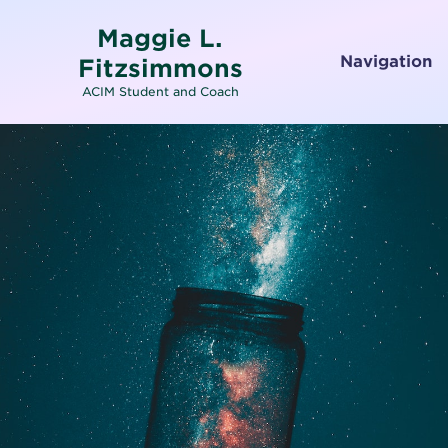
Maggie L.
Navigation
Fitzsimmons
ACIM Student and Coach
Home
About
Services
Testimonials
Media
Letters To and From Spirit
Working with Emotions
Contact