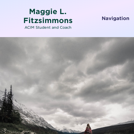
Maggie L.
Navigation
Fitzsimmons
ACIM Student and Coach
Home
About
Services
Testimonials
Media
Letters To and From Spirit
Working with Emotions
Contact