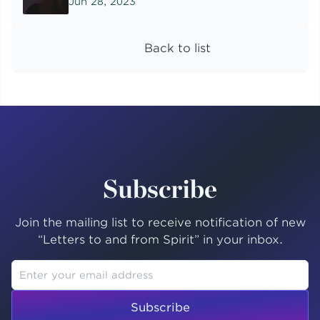
Jun 28, 2023
Back to list
Subscribe
Join the mailing list to receive notification of new
“Letters to and from Spirit” in your inbox.
Subscribe