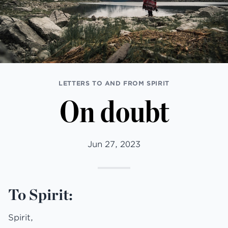
LETTERS TO AND FROM SPIRIT
On doubt
Jun 27, 2023
To Spirit:
Spirit,