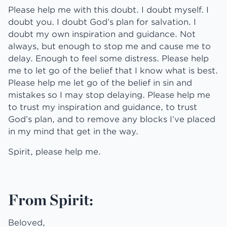
Please help me with this doubt. I doubt myself. I
doubt you. I doubt God’s plan for salvation. I
doubt my own inspiration and guidance. Not
always, but enough to stop me and cause me to
delay. Enough to feel some distress. Please help
me to let go of the belief that I know what is best.
Please help me let go of the belief in sin and
mistakes so I may stop delaying. Please help me
to trust my inspiration and guidance, to trust
God’s plan, and to remove any blocks I’ve placed
in my mind that get in the way.
Spirit, please help me.
From Spirit:
Beloved,