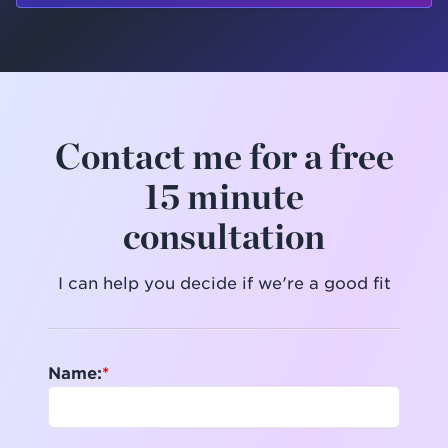
Contact me for a free
15 minute
consultation
I can help you decide if we're a good fit
Name: