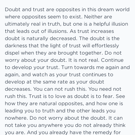
Doubt and trust are opposites in this dream world
where opposites seem to exist. Neither are
ultimately real in truth, but one is a helpful illusion
that leads out of illusions. As trust increases
doubt is naturally decreased. The doubt is the
darkness that the light of trust will effortlessly
dispel when they are brought together. Do not
worry about your doubt. It is not real. Continue
to develop your trust. Turn towards me again and
again, and watch as your trust continues to
develop at the same rate as your doubt
decreases. You can not rush this. You need not
rush this. Trust is to love as doubt is to fear. See
how they are natural opposites, and how one is
leading you to truth and the other leads you
nowhere. Do not worry about the doubt. It can
not take you anywhere you do not already think
you are. And you already have the remedy for