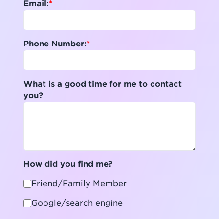
Email:
Phone Number:
What is a good time for me to contact
you?
How did you find me?
Friend/Family Member
Google/search engine