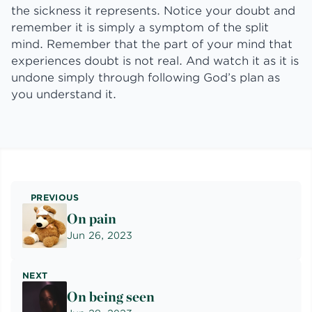
the sickness it represents. Notice your doubt and
remember it is simply a symptom of the split
mind. Remember that the part of your mind that
experiences doubt is not real. And watch it as it is
undone simply through following God’s plan as
you understand it.
PREVIOUS
On pain
Jun 26, 2023
NEXT
On being seen